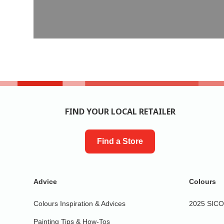
FIND YOUR LOCAL RETAILER
Find a Store
Advice
Colours
Colours Inspiration & Advices
2025 SICO 
Painting Tips & How-Tos