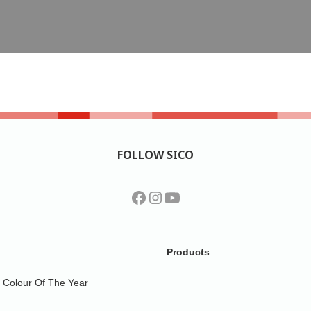
FOLLOW SICO
Products
Colour Of The Year