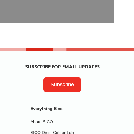
SUBSCRIBE FOR EMAIL UPDATES
Subscribe
Everything Else
About SICO
SICO Deco Colour Lab