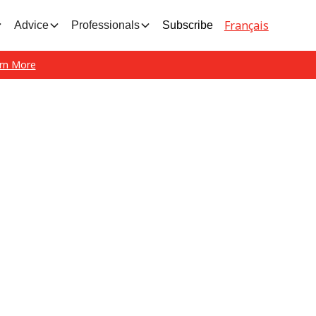
Français
Advice
Professionals
Subscribe
rn More
est news and