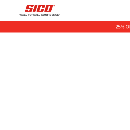
25% O
Sign up for