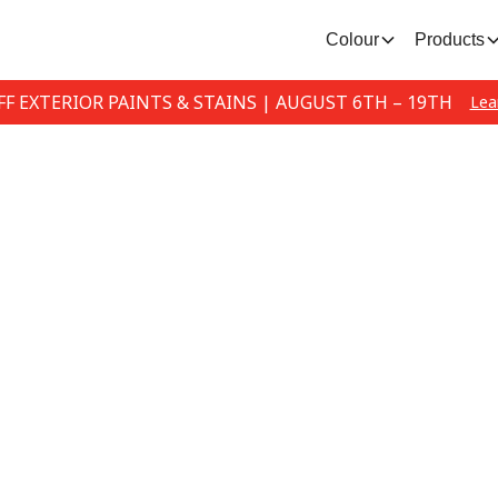
Colour
Products
FF EXTERIOR PAINTS & STAINS | AUGUST 6TH – 19TH
Lea
Email Subscribe
 our email list to stay up-to-date with the lat
promotions.