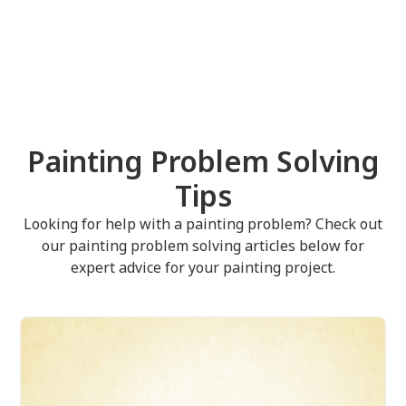
Painting Problem Solving
Tips
Looking for help with a painting problem? Check out
our painting problem solving articles below for
expert advice for your painting project.