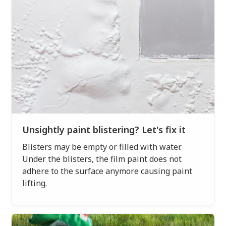
Unsightly paint blistering? Let's fix it
Blisters may be empty or filled with water.
Under the blisters, the film paint does not
adhere to the surface anymore causing paint
lifting.