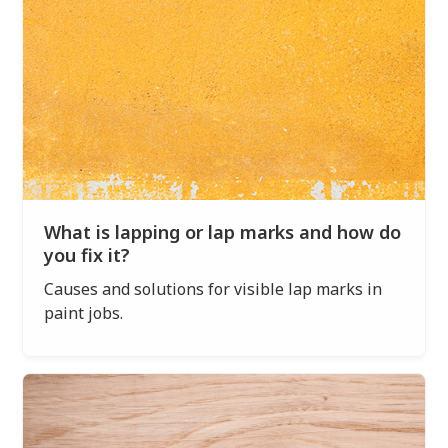
What is lapping or lap marks and how do
you fix it?
Causes and solutions for visible lap marks in
paint jobs.