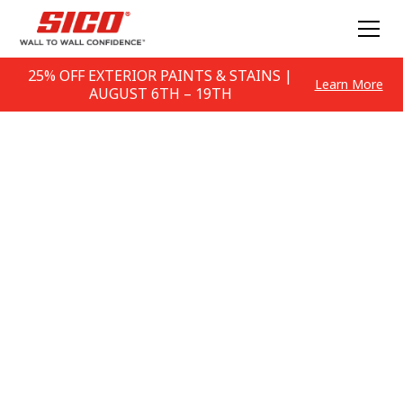
25% OFF EXTERIOR PAINTS & STAINS |
Learn More
AUGUST 6TH – 19TH
Problem Solving Tips
How to solve any painting problem