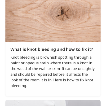
What is knot bleeding and how to fix it?
Knot bleeding is brownish spotting through a
paint or opaque stain where there is a knot in
the wood of the wall or trim. It can be unsightly
and should be repaired before it affects the
look of the room it is in. Here is how to fix knot
bleeding.