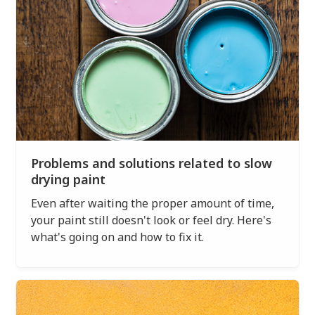
Problems and solutions related to slow
drying paint
Even after waiting the proper amount of time,
your paint still doesn't look or feel dry. Here's
what's going on and how to fix it.