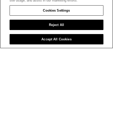
site usage, and assist in our marketing efforts.
Cookies Settings
Reject All
Accept All Cookies
What is crocodiling and how to fix it
Horizontal and vertical patterned cracking in
the surface of the paint film resembling the
regular scales of a crocodile.