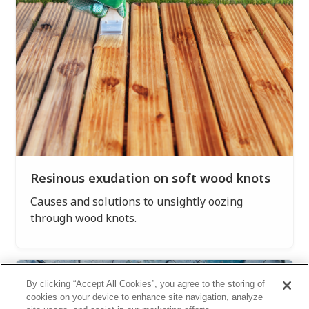
Resinous exudation on soft wood knots
Causes and solutions to unsightly oozing
through wood knots.
By clicking “Accept All Cookies”, you agree to the storing of
cookies on your device to enhance site navigation, analyze