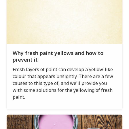
Why fresh paint yellows and how to
prevent it
Fresh layers of paint can develop a yellow-like
colour that appears unsightly. There are a few
causes to this type of, and we'll provide you
with some solutions for the yellowing of fresh
paint.